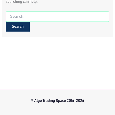
searching can help.
Search
for:
© Algo Trading Space 2016-2026