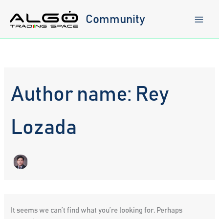
Skip
to
Community
content
Author name: Rey
Lozada
It seems we can’t find what you’re looking for. Perhaps