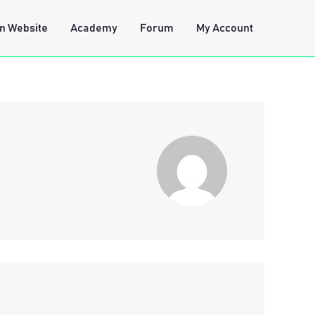
n Website
Academy
Forum
My Account