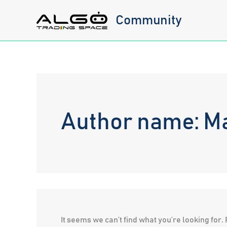
Skip
Community
to
content
Author name: Ma
It seems we can’t find what you’re looking for