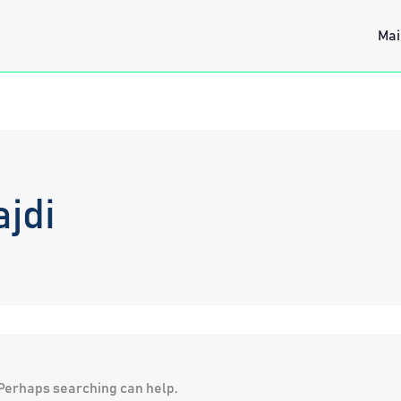
Mai
jdi
. Perhaps searching can help.