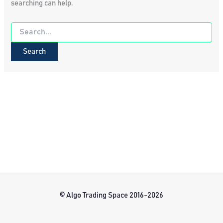
searching can help.
Search
for:
© Algo Trading Space 2016-2026