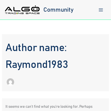
Skip
to
Community
content
Author name:
Raymond1983
It seems we can’t find what you’re looking for. Perhaps