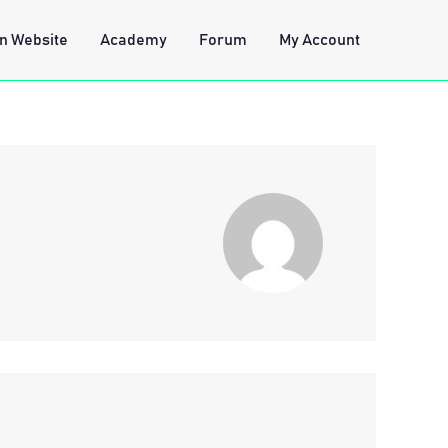
n Website
Academy
Forum
My Account