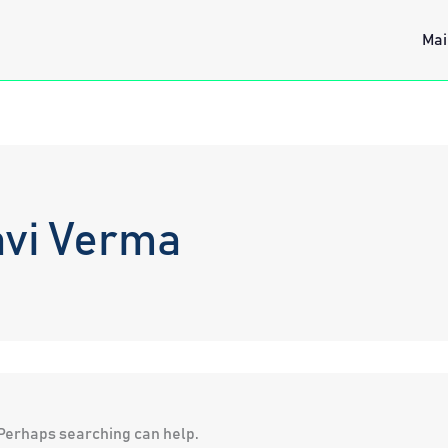
Mai
avi Verma
. Perhaps searching can help.