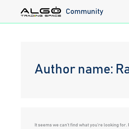
Skip
Community
to
content
Author name: R
It seems we can’t find what you’re looking for