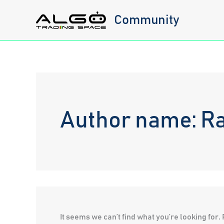
Skip
Community
to
content
Author name: Ra
It seems we can’t find what you’re looking for