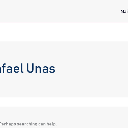
Mai
fael Unas
. Perhaps searching can help.