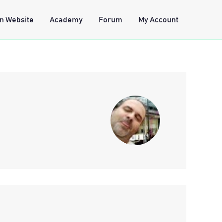
n Website
Academy
Forum
My Account