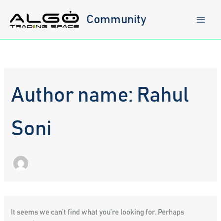
Skip
to
Community
content
Author name: Rahul
Soni
It seems we can’t find what you’re looking for. Perhaps