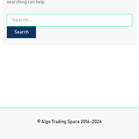
searching can help.
Search
for:
© Algo Trading Space 2016-2026