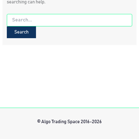
searching can help.
Search
for:
© Algo Trading Space 2016-2026