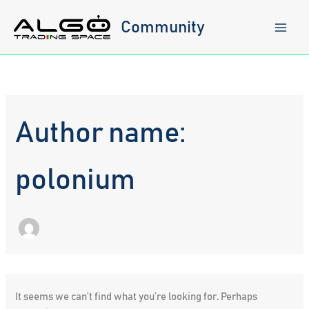
Skip
to
Community
content
Author name:
polonium
It seems we can’t find what you’re looking for. Perhaps