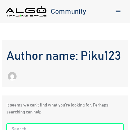
Skip
to
Community
content
Author name: Piku123
It seems we can’t find what you’re looking for. Perhaps
searching can help.
Search