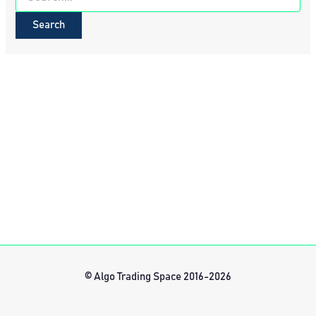
for:
© Algo Trading Space 2016-2026