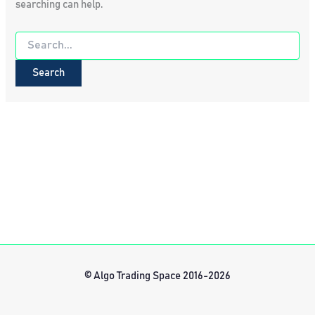
searching can help.
Search
for:
© Algo Trading Space 2016-2026