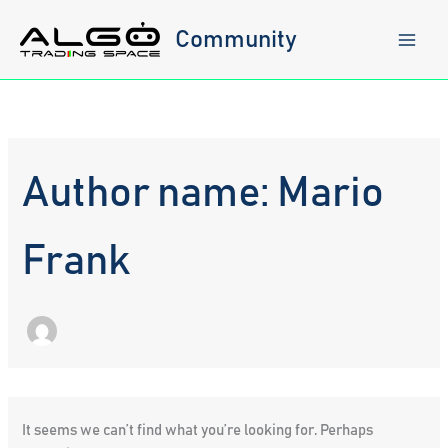
Skip
to
Community
content
Author name: Mario
Frank
It seems we can’t find what you’re looking for. Perhaps