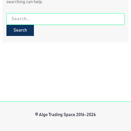
searching can help.
Search
for:
© Algo Trading Space 2016-2026