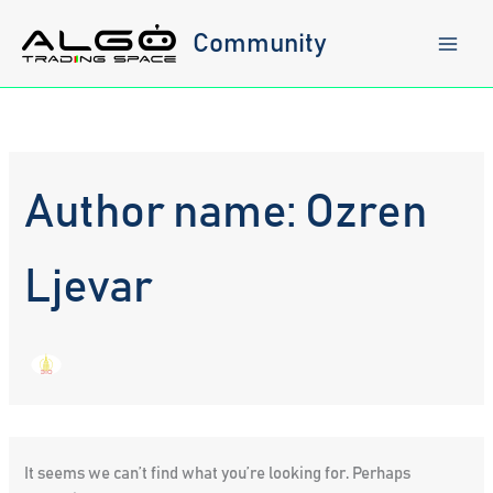
Skip
to
Community
content
Author name: Ozren
Ljevar
It seems we can’t find what you’re looking for. Perhaps