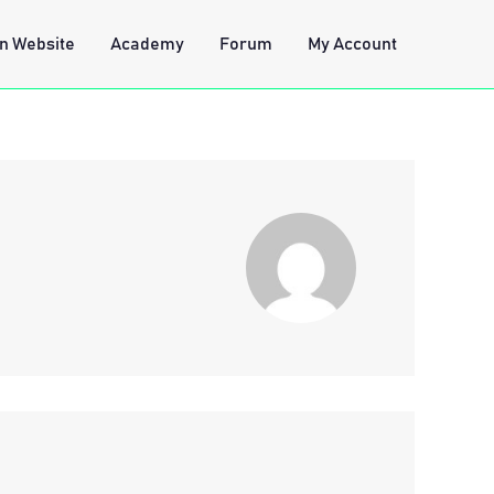
n Website
Academy
Forum
My Account