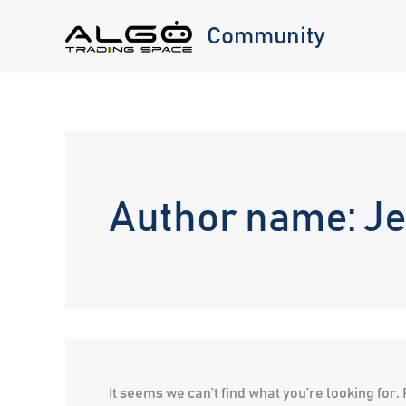
Skip
Community
to
content
Author name: J
It seems we can’t find what you’re looking for