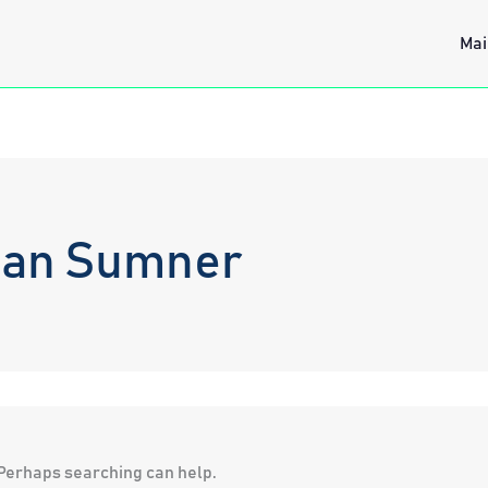
Mai
ean Sumner
. Perhaps searching can help.