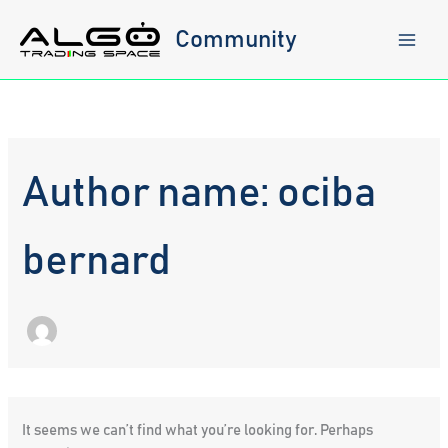
Skip
to
Community
content
Author name: ociba
bernard
It seems we can’t find what you’re looking for. Perhaps