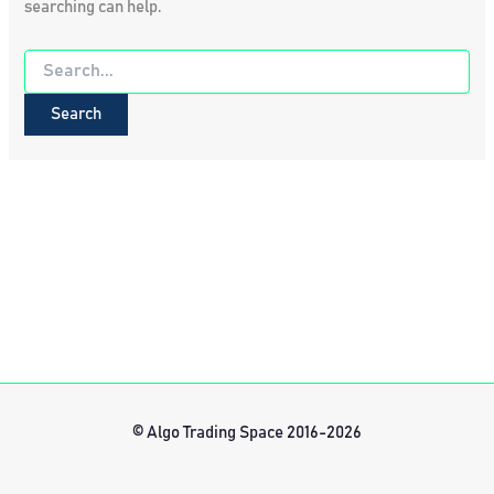
searching can help.
Search
for:
© Algo Trading Space 2016-2026