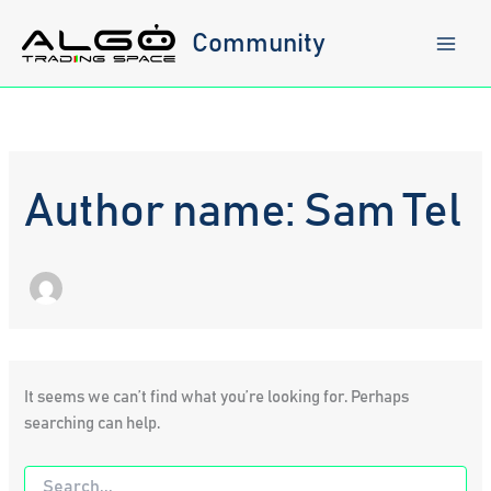
Skip
to
Community
content
Author name: Sam Tel
It seems we can’t find what you’re looking for. Perhaps
searching can help.
Search