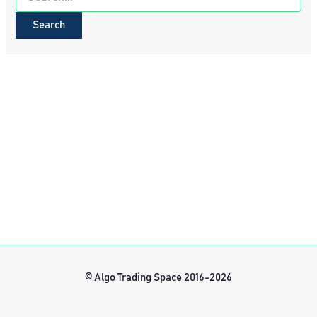
for:
© Algo Trading Space 2016-2026