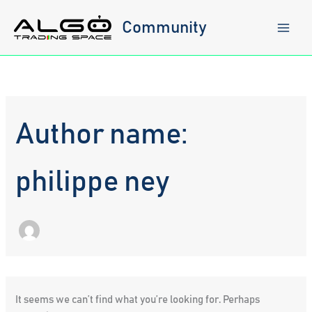
Skip
to
Community
content
Author name:
philippe ney
It seems we can’t find what you’re looking for. Perhaps