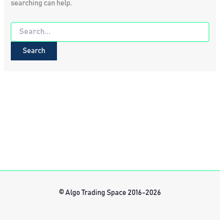
searching can help.
Search
for:
© Algo Trading Space 2016-2026