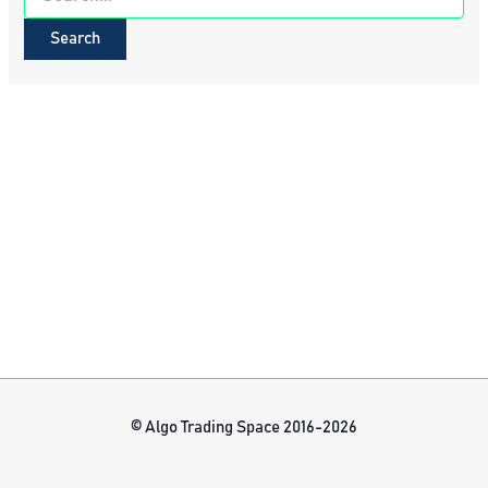
for:
© Algo Trading Space 2016-2026