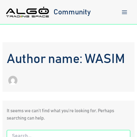
Skip
to
Community
content
Author name: WASIM
It seems we can’t find what you’re looking for. Perhaps
searching can help.
Search