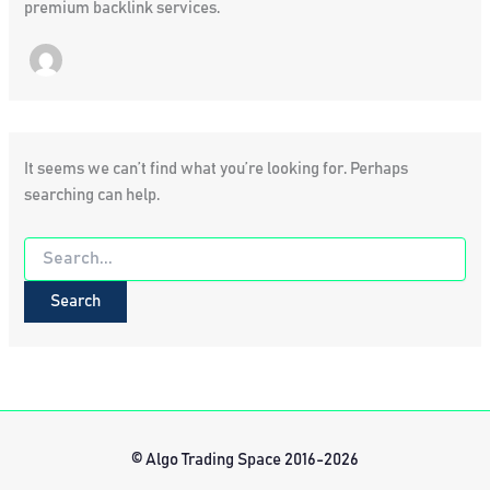
premium backlink services.
It seems we can’t find what you’re looking for. Perhaps
searching can help.
Search
for:
© Algo Trading Space 2016-2026