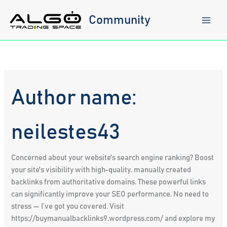
Skip
to
Community
content
Author name:
neilestes43
Concerned about your website's search engine ranking? Boost
your site's visibility with high-quality, manually created
backlinks from authoritative domains. These powerful links
can significantly improve your SEO performance. No need to
stress — I’ve got you covered. Visit
https://buymanualbacklinks9.wordpress.com/ and explore my