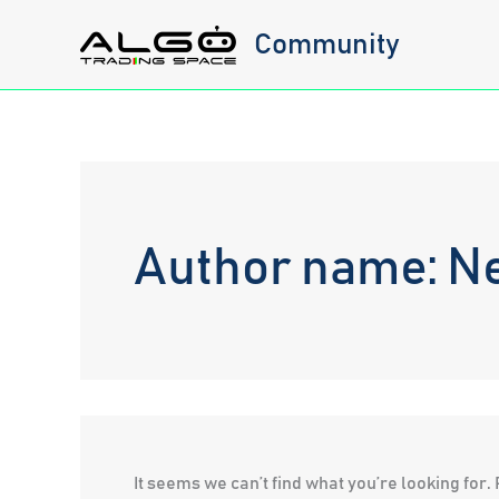
Skip
Community
to
content
Author name: N
It seems we can’t find what you’re looking for