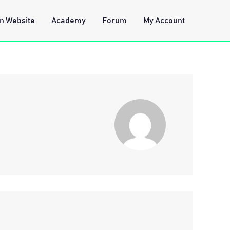
n Website
Academy
Forum
My Account