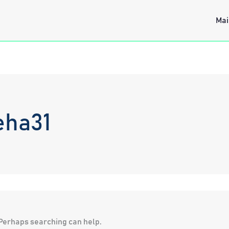
Mai
eha31
. Perhaps searching can help.