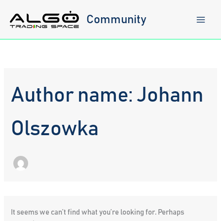
Skip
to
Community
content
Author name: Johann
Olszowka
It seems we can’t find what you’re looking for. Perhaps