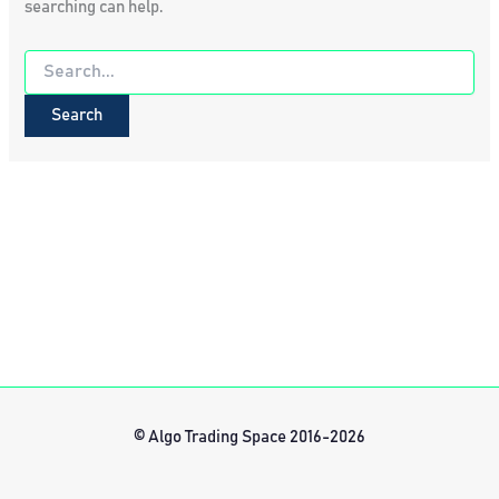
searching can help.
Search
for:
© Algo Trading Space 2016-2026