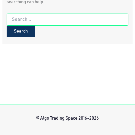
searching can help.
Search
for:
© Algo Trading Space 2016-2026