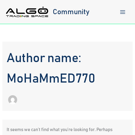
Skip
to
Community
content
Author name:
MoHaMmED770
It seems we can’t find what you’re looking for. Perhaps