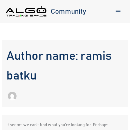
Skip
to
Community
content
Author name: ramis
batku
It seems we can’t find what you’re looking for. Perhaps