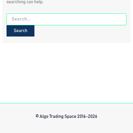
searching can help.
Search
for:
© Algo Trading Space 2016-2026