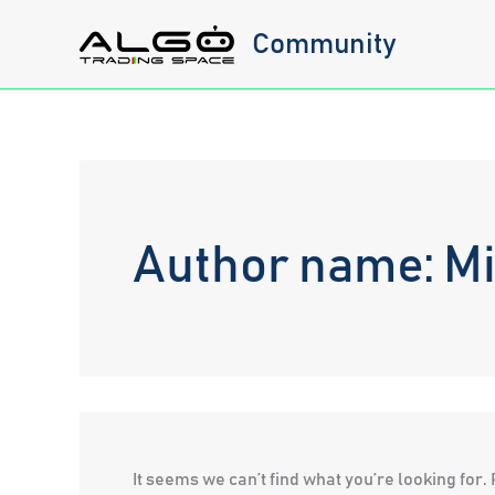
Skip
Community
to
content
Author name: M
It seems we can’t find what you’re looking for