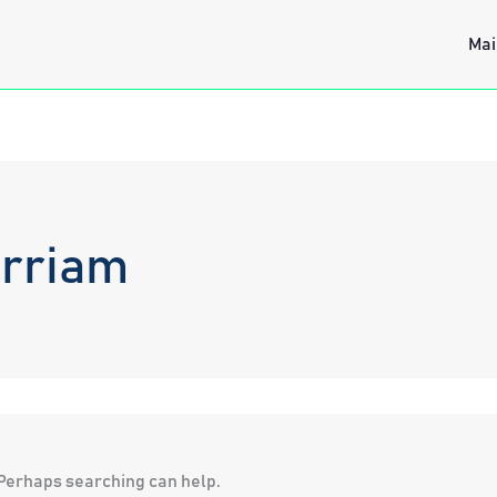
Mai
irriam
. Perhaps searching can help.