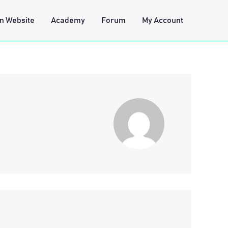
n Website
Academy
Forum
My Account