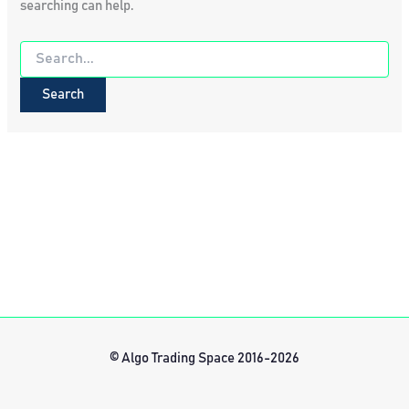
searching can help.
Search
for:
© Algo Trading Space 2016-2026