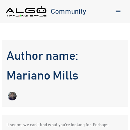
Skip
to
Community
content
Author name:
Mariano Mills
It seems we can’t find what you’re looking for. Perhaps