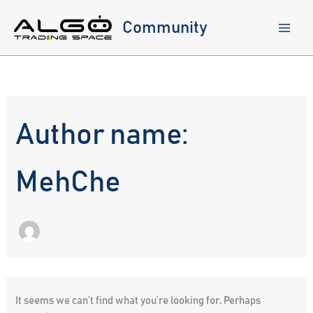
Skip
to
Community
content
Author name:
MehChe
It seems we can’t find what you’re looking for. Perhaps