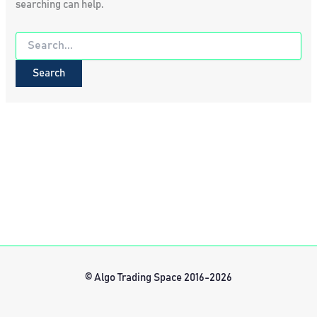
searching can help.
Search
for:
© Algo Trading Space 2016-2026