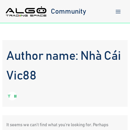
Skip
to
Community
content
Author name: Nhà Cái
Vic88
It seems we can’t find what you’re looking for. Perhaps