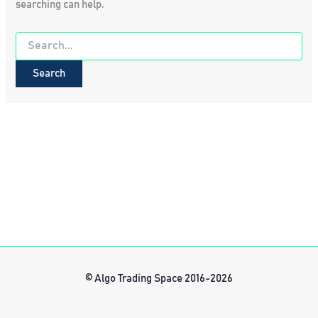
searching can help.
Search
for:
© Algo Trading Space 2016-2026