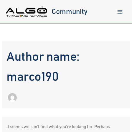
Skip
to
Community
content
Author name:
marco190
It seems we can’t find what you’re looking for. Perhaps