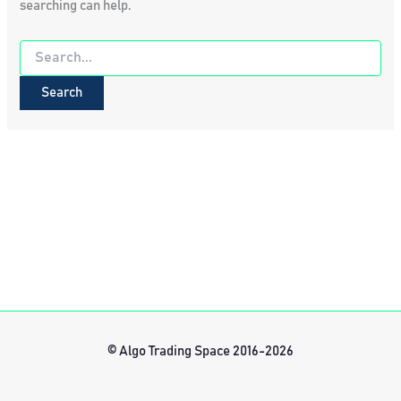
searching can help.
Search
for:
© Algo Trading Space 2016-2026