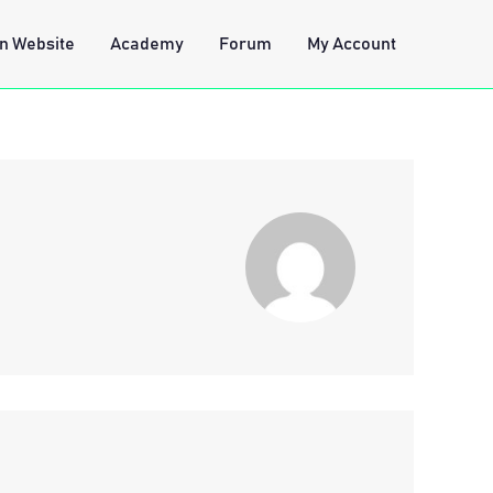
n Website
Academy
Forum
My Account