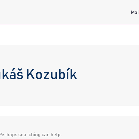
Mai
ukáš Kozubík
. Perhaps searching can help.