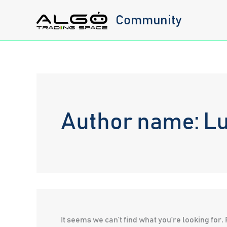
Skip
Community
to
content
Author name: L
It seems we can’t find what you’re looking for