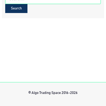
for:
© Algo Trading Space 2016-2026