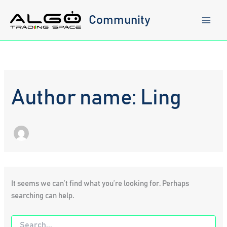
Skip
to
Community
content
Author name: Ling
It seems we can’t find what you’re looking for. Perhaps
searching can help.
Search