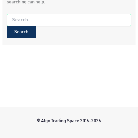
searching can help.
Search
for:
© Algo Trading Space 2016-2026