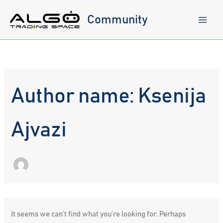
Skip
to
Community
content
Author name: Ksenija
Ajvazi
It seems we can’t find what you’re looking for. Perhaps