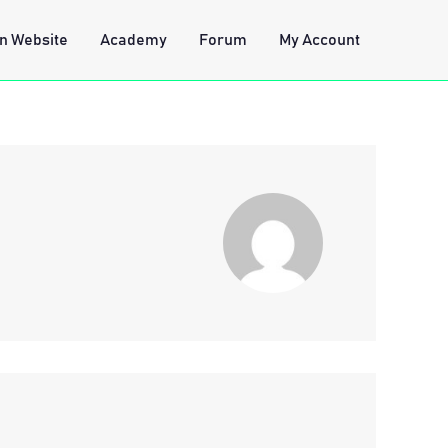
n Website
Academy
Forum
My Account