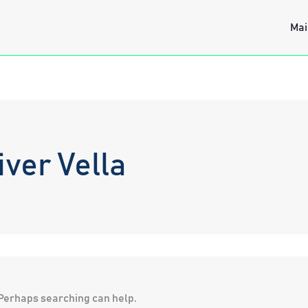
Mai
ver Vella
. Perhaps searching can help.