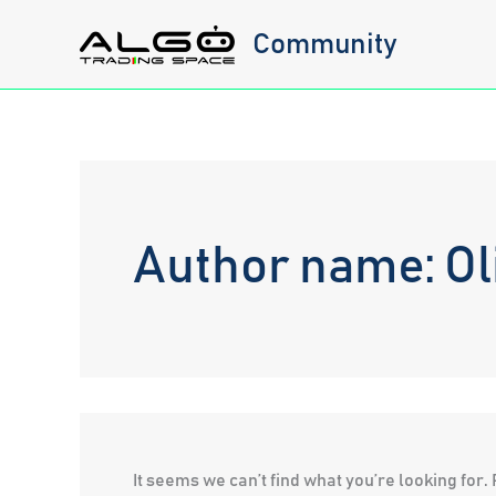
Skip
Community
to
content
Author name: Oli
It seems we can’t find what you’re looking for