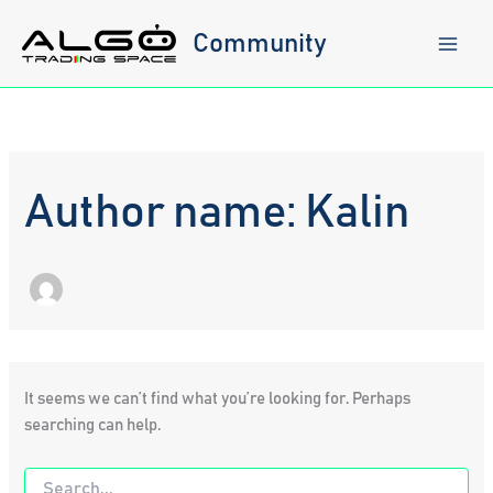
Skip
to
Community
content
Author name: Kalin
It seems we can’t find what you’re looking for. Perhaps
searching can help.
Search