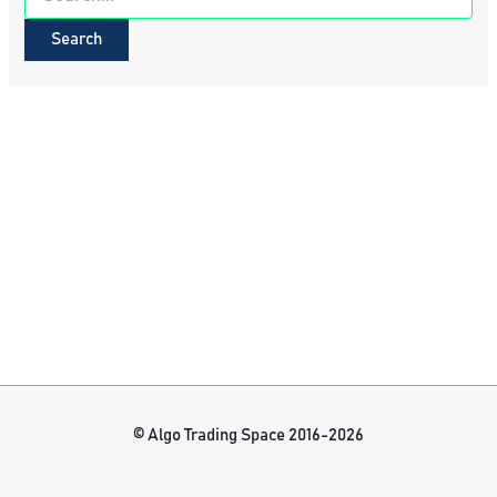
for:
© Algo Trading Space 2016-2026