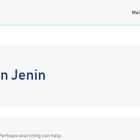
Mai
n Jenin
. Perhaps searching can help.