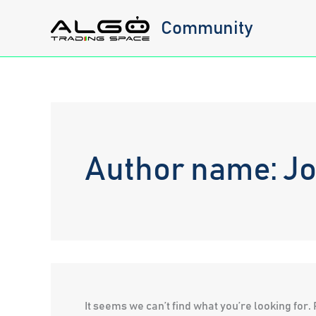
Skip
Community
to
content
Author name: Jo
It seems we can’t find what you’re looking for