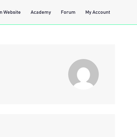
n Website
Academy
Forum
My Account