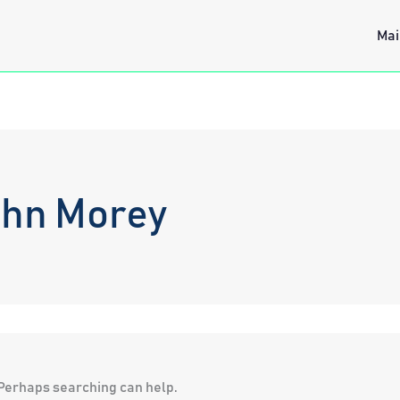
Mai
ohn Morey
. Perhaps searching can help.