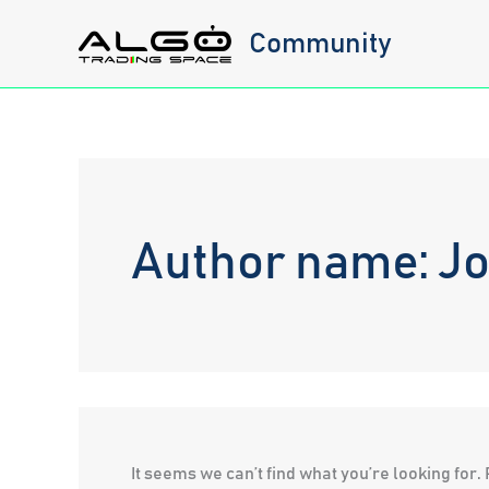
Skip
Community
to
content
Author name: J
It seems we can’t find what you’re looking for