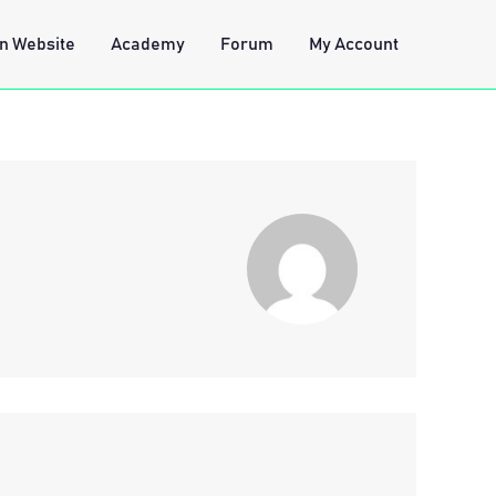
n Website
Academy
Forum
My Account