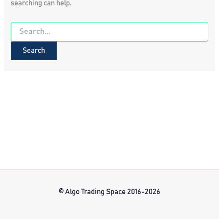
searching can help.
Search
for:
© Algo Trading Space 2016-2026