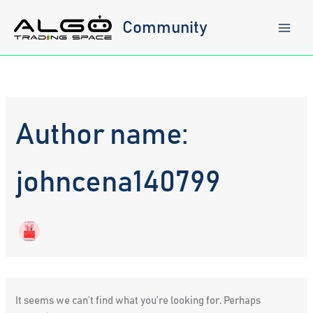
Skip
to
Community
content
Author name:
johncena140799
It seems we can’t find what you’re looking for. Perhaps