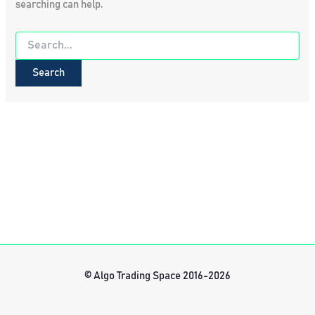
searching can help.
Search
for:
© Algo Trading Space 2016-2026