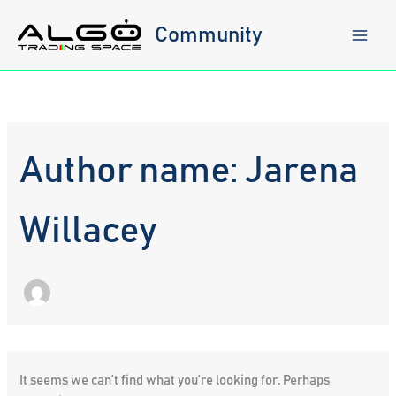
Skip
to
Community
content
Author name: Jarena
Willacey
It seems we can’t find what you’re looking for. Perhaps