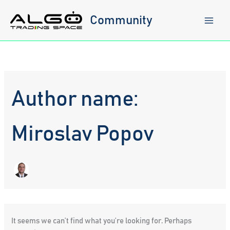
Skip
to
Community
content
Author name:
Miroslav Popov
It seems we can’t find what you’re looking for. Perhaps