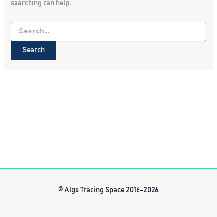
searching can help.
Search
for:
© Algo Trading Space 2016-2026