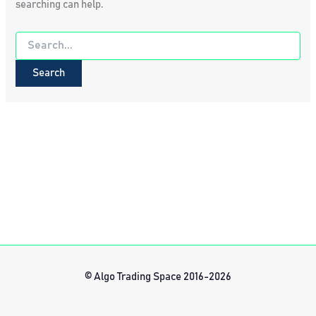
searching can help.
Search
for:
© Algo Trading Space 2016-2026