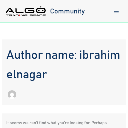
Skip
to
Community
content
Author name: ibrahim
elnagar
It seems we can’t find what you’re looking for. Perhaps