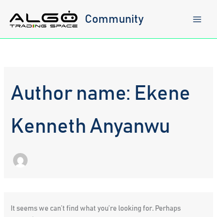
Skip
to
Community
content
Author name: Ekene
Kenneth Anyanwu
It seems we can’t find what you’re looking for. Perhaps