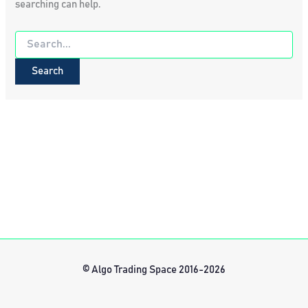
searching can help.
Search
for:
© Algo Trading Space 2016-2026