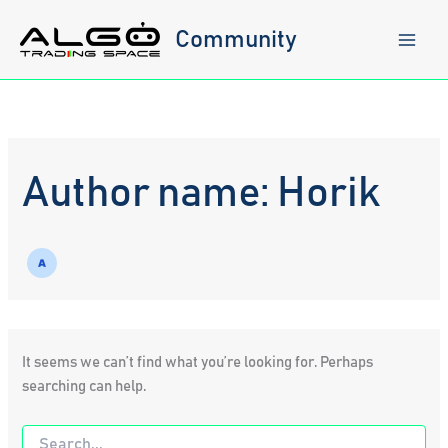
Skip
to
Community
content
Author name: Horik
It seems we can’t find what you’re looking for. Perhaps
searching can help.
Search