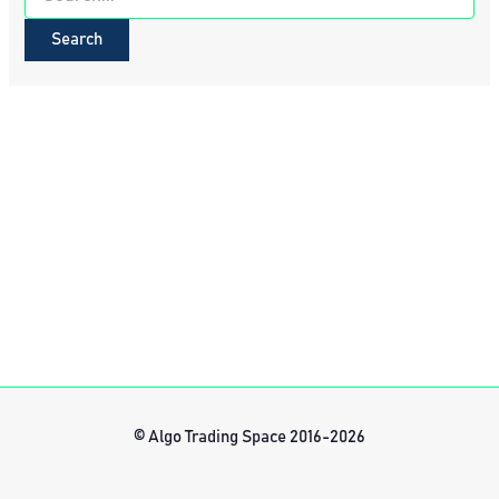
for:
© Algo Trading Space 2016-2026