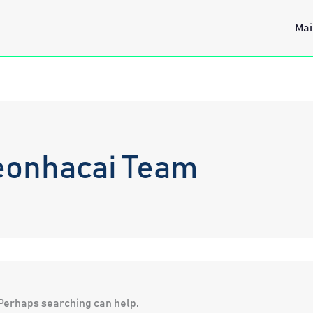
Mai
eonhacai Team
. Perhaps searching can help.