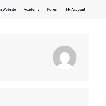
n Website
Academy
Forum
My Account