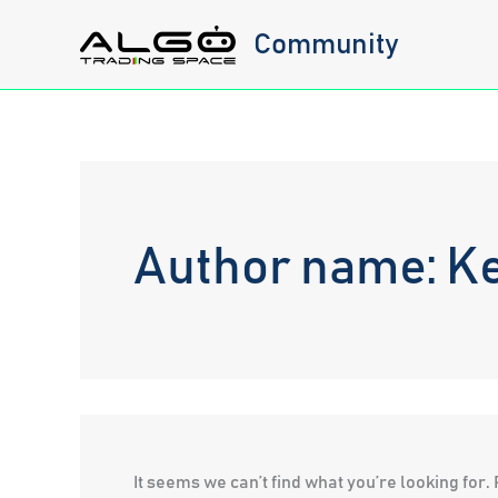
Skip
Community
to
content
Author name: K
It seems we can’t find what you’re looking for