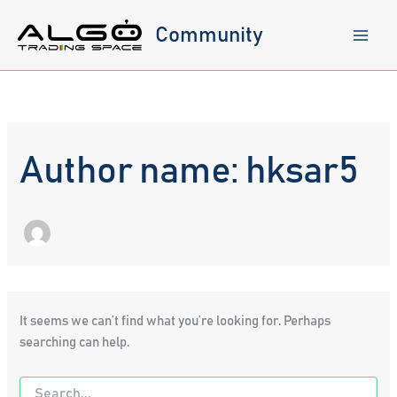
Skip
to
Community
content
Author name: hksar5
It seems we can’t find what you’re looking for. Perhaps
searching can help.
Search