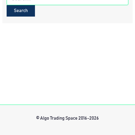
for:
© Algo Trading Space 2016-2026