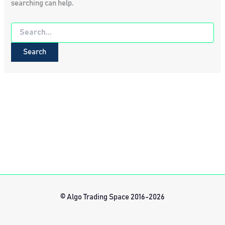
searching can help.
Search
for:
© Algo Trading Space 2016-2026