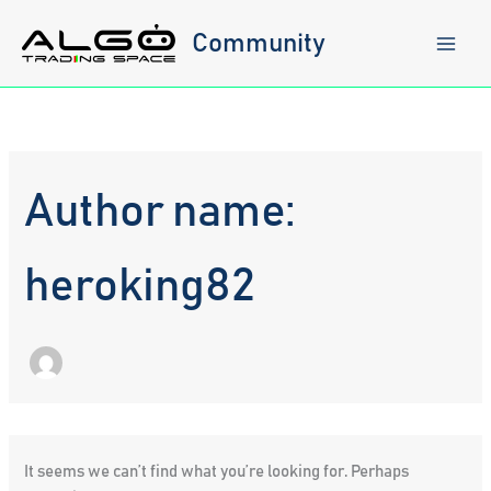
Skip
to
Community
content
Author name:
heroking82
It seems we can’t find what you’re looking for. Perhaps