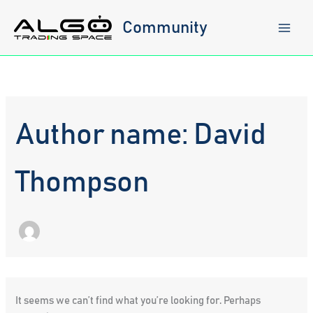
Skip
to
Community
content
Author name: David
Thompson
It seems we can’t find what you’re looking for. Perhaps