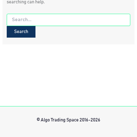
searching can help.
Search
for:
© Algo Trading Space 2016-2026