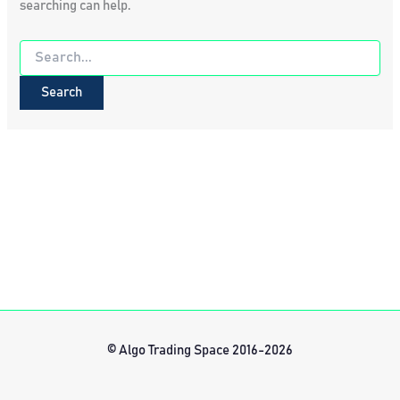
searching can help.
Search
for:
© Algo Trading Space 2016-2026