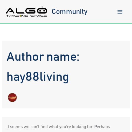
Skip
to
Community
content
Author name:
hay88living
It seems we can’t find what you’re looking for. Perhaps