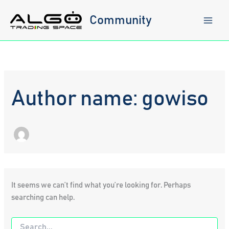
Skip
to
Community
content
Author name: gowiso
It seems we can’t find what you’re looking for. Perhaps
searching can help.
Search