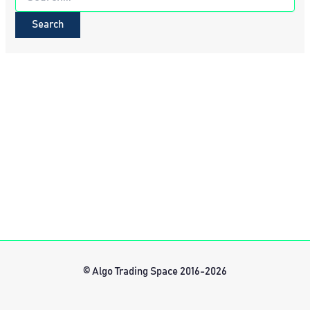
for:
© Algo Trading Space 2016-2026