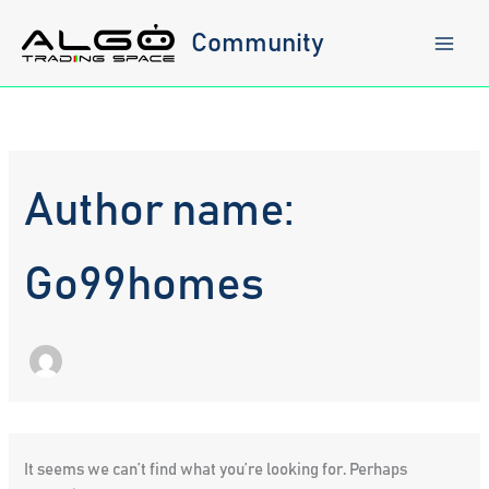
Skip
to
Community
content
Author name:
Go99homes
It seems we can’t find what you’re looking for. Perhaps