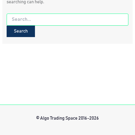
searching can help.
Search
for:
© Algo Trading Space 2016-2026