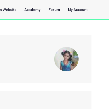
n Website
Academy
Forum
My Account