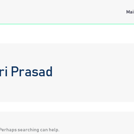
Mai
ri Prasad
. Perhaps searching can help.