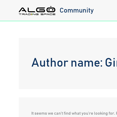
Skip
Community
to
content
Author name: Gi
It seems we can’t find what you’re looking for