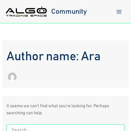
Skip
to
Community
content
Author name: Ara
It seems we can’t find what you’re looking for. Perhaps
searching can help.
Search