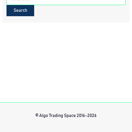
for:
© Algo Trading Space 2016-2026