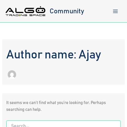
Skip
to
Community
content
Author name: Ajay
It seems we can’t find what you’re looking for. Perhaps
searching can help.
Search