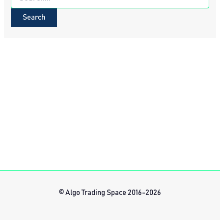
for:
© Algo Trading Space 2016-2026