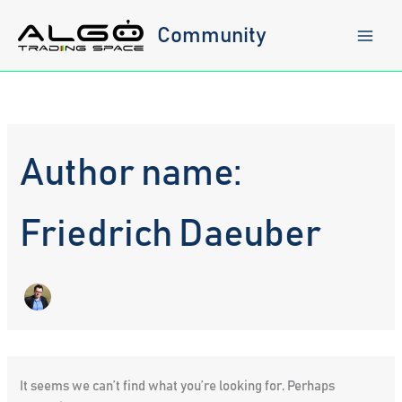
Skip
to
Community
content
Author name:
Friedrich Daeuber
It seems we can’t find what you’re looking for. Perhaps