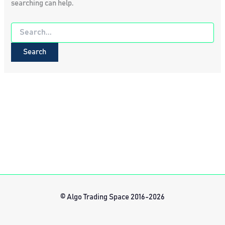
searching can help.
Search
for:
© Algo Trading Space 2016-2026