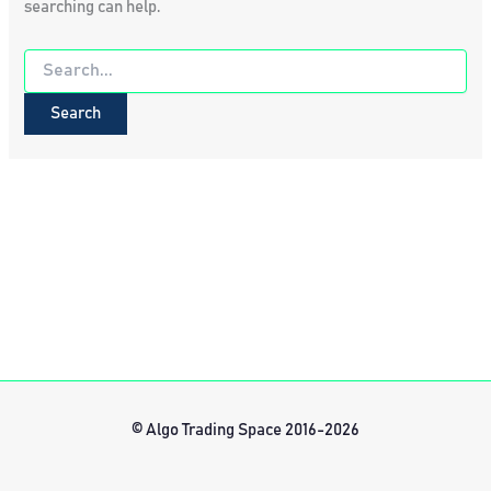
searching can help.
Search
for:
© Algo Trading Space 2016-2026