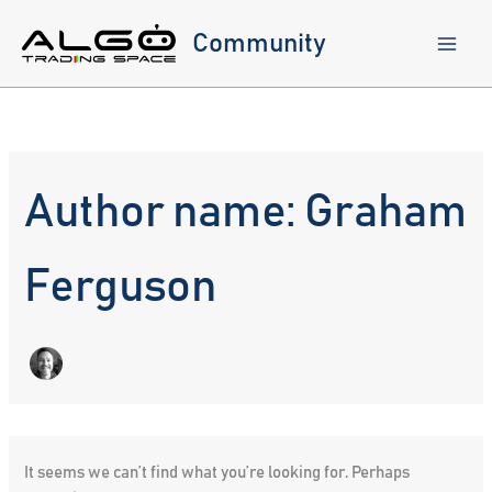
Skip
to
Community
content
Author name: Graham
Ferguson
It seems we can’t find what you’re looking for. Perhaps